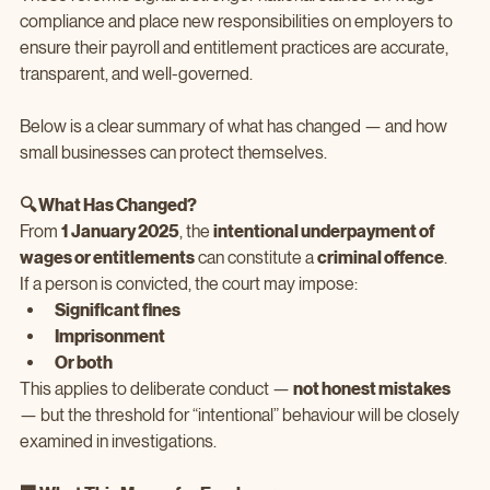
compliance and place new responsibilities on employers to 
ensure their payroll and entitlement practices are accurate, 
transparent, and well‑governed.
Below is a clear summary of what has changed — and how 
small businesses can protect themselves.
🔍 What Has Changed?
From 
1 January 2025
, the 
intentional underpayment of 
wages or entitlements
 can constitute a 
criminal offence
.
If a person is convicted, the court may impose:
Significant fines
Imprisonment
Or both
This applies to deliberate conduct — 
not honest mistakes
— but the threshold for “intentional” behaviour will be closely 
examined in investigations.