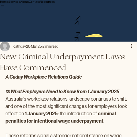
Home
Services
About
Contact
Resources
We provide tailored Workplace Relations advice and guidance to small and medium businesses,
offering support and solutions to navigate the complexities of Fair Work compliance.
0411 523 811
Contact Us
We provide tailored Workplace Relations advice and guidance to small and medium businesses,
offering support and solutions to navigate the complexities of Fair Work compliance.
0411 523 811
Contact Us
cathday28
Mar 25
2 min read
New Criminal Underpayment Laws
Have Commenced
A Caday Workplace Relations Guide
⚖️ 
What Employers Need to Know from 1 January 2025
Australia’s workplace relations landscape continues to shift, 
and one of the most significant changes for employers took 
effect on 
1 January 2025
: the introduction of 
criminal 
penalties for intentional wage underpayment
.
These reforms signal a stronger national stance on wage 