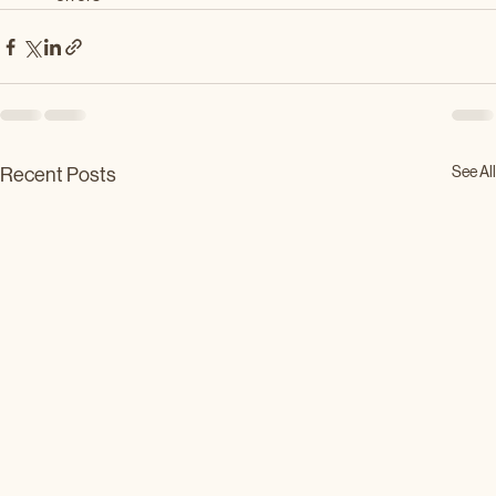
See All
Recent Posts