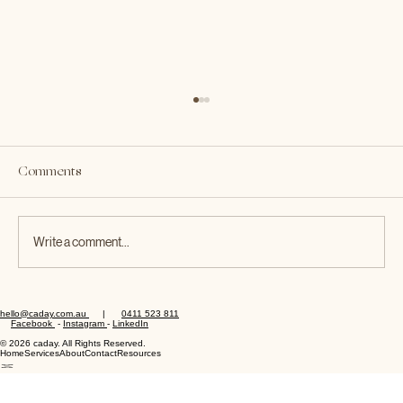
Not Paying Your Staff Correctly Could
Cost You — Just Ask KFC
Comments
A Caday Workplace Relations Guide 💸 When it
comes to workplace compliance, underestimating
your obligations can be an expensive mistake. The
recent developments in the KFC Rest Breaks
Write a comment...
Class Action
hello@caday.com.au
|
0411 523 811
Facebook
-
Instagram
-
LinkedIn
© 2026 caday. All Rights Reserved.
Home
Services
About
Contact
Resources