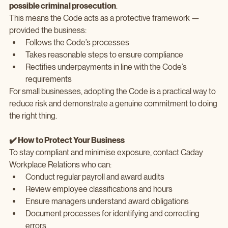
possible criminal prosecution
.
This means the Code acts as a protective framework — 
provided the business:
Follows the Code’s processes
Takes reasonable steps to ensure compliance
Rectifies underpayments in line with the Code’s 
requirements
For small businesses, adopting the Code is a practical way to 
reduce risk and demonstrate a genuine commitment to doing 
the right thing.
✔️ How to Protect Your Business
To stay compliant and minimise exposure, contact Caday 
Workplace Relations who can:
Conduct regular payroll and award audits
Review employee classifications and hours
Ensure managers understand award obligations
Document processes for identifying and correcting 
errors