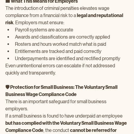
🏢 What This Means for Employers
The introduction of criminal penalties elevates wage 
compliance from a financial risk to a 
legal and reputational 
risk
. Employers must ensure:
Payroll systems are accurate
Awards and classifications are correctly applied
Rosters and hours worked match what is paid
Entitlements are tracked and paid correctly
Underpayments are identified and rectified promptly
Even unintentional errors can escalate if not addressed 
quickly and transparently.
🛡️ Protection for Small Business: The Voluntary Small 
Business Wage Compliance Code
There is an important safeguard for small business 
employers.
If a small business is found to have underpaid an employee 
but has complied with the Voluntary Small Business Wage 
Compliance Code
, the conduct 
cannot be referred for 