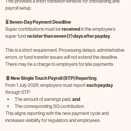
This provides a short transition window for onboarding and 
payroll setup.
⏳ Seven‑Day Payment Deadline
Super contributions must be 
received
 in the employee’s 
super fund 
no later than seven (7) days after payday
.
This is a strict requirement. Processing delays, administrative 
errors, or fund transfer issues will not extend the deadline. 
There may be a charge to employers for late payments.
🧾 New Single Touch Payroll (STP) Reporting
From 1 July 2026, employers must report 
each payday
through STP:
The amount of earnings paid, 
and
The corresponding SG contribution
This aligns reporting with the new payment cycle and 
increases visibility for regulators and employees.