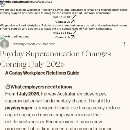
Home
Services
About
Contact
Resources
We provide tailored Workplace Relations advice and guidance to small and medium businesses,
offering support and solutions to navigate the complexities of Fair Work compliance.
0411 523 811
Contact Us
We provide tailored Workplace Relations advice and guidance to small and medium businesses,
offering support and solutions to navigate the complexities of Fair Work compliance.
0411 523 811
Contact Us
cathday28
Mar 26
2 min read
Payday Superannuation Changes
Coming 1 July 2026
A Caday Workplace Relations Guide
🕒 What employers need to know
From 
1 July 2026
, the way Australian employers pay 
superannuation will fundamentally change. The shift to 
payday super
 is designed to improve transparency, reduce 
unpaid super, and ensure employees receive their 
entitlements sooner. For employers, it means new 
processes, tighter timeframes, and increased reporting 