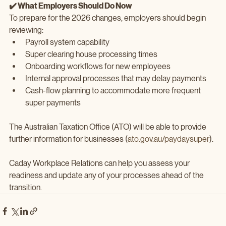
✔️ What Employers Should Do Now
To prepare for the 2026 changes, employers should begin 
reviewing:
Payroll system capability
Super clearing house processing times
Onboarding workflows for new employees
Internal approval processes that may delay payments
Cash‑flow planning to accommodate more frequent 
super payments
The Australian Taxation Office (ATO) will be able to provide 
further information for businesses (
ato.gov.au/paydaysuper
).
Caday Workplace Relations can help you assess your 
readiness and update any of your processes ahead of the 
transition.