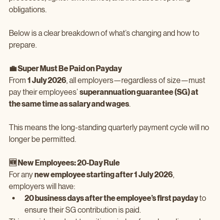
obligations.
Below is a clear breakdown of what’s changing and how to 
prepare.
💼 Super Must Be Paid on Payday
From 
1 July 2026
, all employers—regardless of size—must 
pay their employees’ 
superannuation guarantee (SG) at 
the same time as salary and wages
.
This means the long‑standing quarterly payment cycle will no 
longer be permitted.
🆕 New Employees: 20‑Day Rule
For any 
new employee starting after 1 July 2026
, 
employers will have:
20 business days after the employee’s first payday
 to 
ensure their SG contribution is paid.