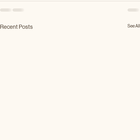
See All
Recent Posts